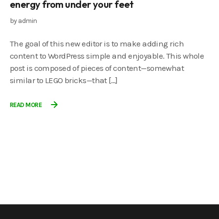
energy from under your feet
by
admin
The goal of this new editor is to make adding rich
content to WordPress simple and enjoyable. This whole
post is composed of pieces of content—somewhat
similar to LEGO bricks—that […]
READ MORE