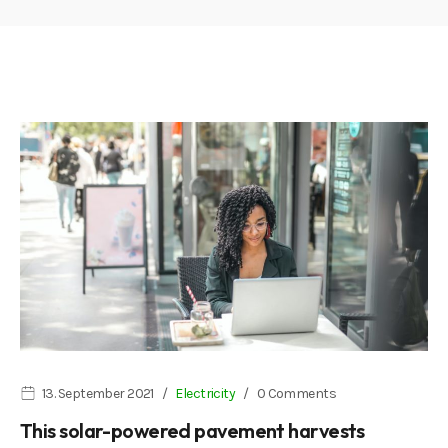
13. September 2021
Electricity
0 Comments
This solar-powered pavement harvests