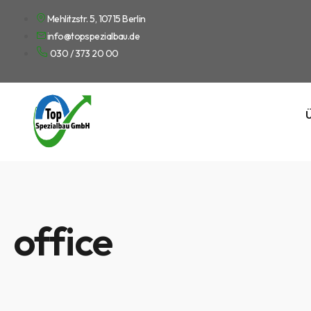
Mehlitzstr. 5, 10715 Berlin
info@topspezialbau.de
030 / 373 20 00
Ü
office