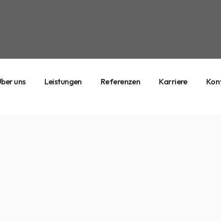
ber uns
Leistungen
Referenzen
Karriere
Kon